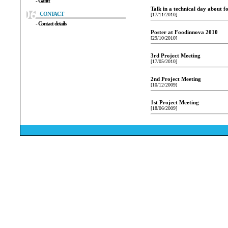
- Gantt
Talk in a technical day about f
CONTACT
[17/11/2010]
- Contact details
Poster at Foodinnova 2010
[29/10/2010]
3rd Project Meeting
[17/05/2010]
2nd Project Meeting
[10/12/2009]
1st Project Meeting
[18/06/2009]