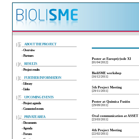
ABOUT THE PROJECT
- Overview
- Partners
Poster at Europt(r)ode XI
[01/04/2012]
RESULTS
- Project results
BioliSME workshop
[16/12/2011]
FURTHER INFORMATION
- Library
5th Project Meeting
- Links
[29/11/2011]
UPCOMING EVENTS
Poster at Química Fusión
- Project agenda
[29/09/2011]
- Connected events
Oral communication at ASSET
PRIVATE AREA
[23/03/2011]
- Documents
- Agenda
4th Project Meeting
- Forum
[22/02/2011]