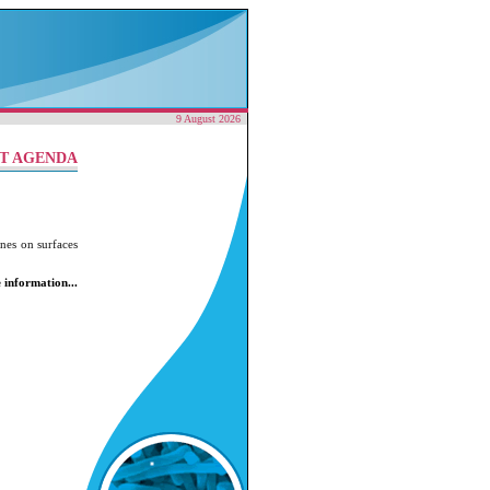
9 August 2026
T AGENDA
nes on surfaces
 information...