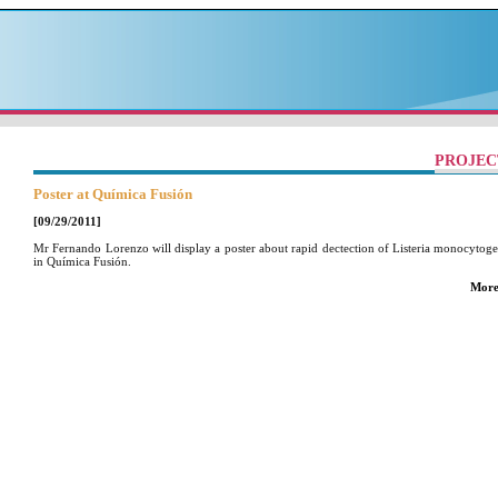
PROJEC
Poster at Química Fusión
[09/29/2011]
Mr Fernando Lorenzo will display a poster about rapid dectection of Listeria monocytoge
in Química Fusión.
More