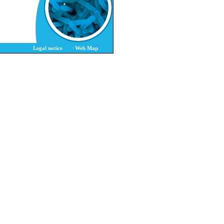
Legal notice
Web Map
|