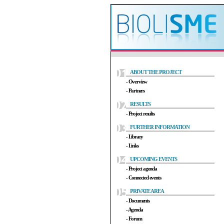
ABOUT THE PROJECT
- Overview
- Partners
RESULTS
- Project results
FURTHER INFORMATION
- Library
- Links
UPCOMING EVENTS
- Project agenda
- Connected events
PRIVATE AREA
- Documents
- Agenda
- Forum