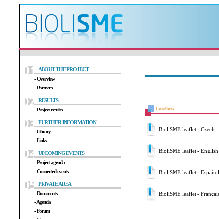
ABOUT THE PROJECT
- Overview
- Partners
RESULTS
Leaflets
- Project results
FURTHER INFORMATION
BioliSME leaflet - Czech
- Library
- Links
BioliSME leaflet - English
UPCOMING EVENTS
- Project agenda
- Connected events
BioliSME leaflet - Español
PRIVATE AREA
- Documents
BioliSME leaflet - Françai
- Agenda
- Forum