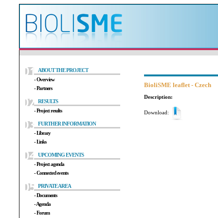
ABOUT THE PROJECT
- Overview
BioliSME leaflet - Czech
- Partners
Description:
RESULTS
- Project results
Download:
FURTHER INFORMATION
- Library
- Links
UPCOMING EVENTS
- Project agenda
- Connected events
PRIVATE AREA
- Documents
- Agenda
- Forum