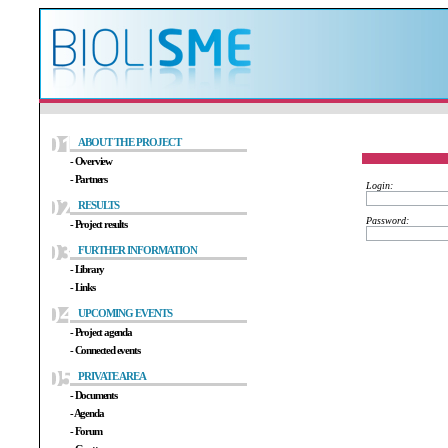
ABOUT THE PROJECT
- Overview
- Partners
RESULTS
- Project results
FURTHER INFORMATION
- Library
- Links
UPCOMING EVENTS
- Project agenda
- Connected events
PRIVATE AREA
- Documents
- Agenda
- Forum