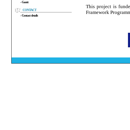
- Gantt
This project is fun
CONTACT
Framework Program
- Contact details