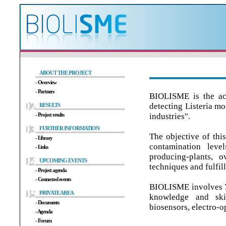
ABOUT THE PROJECT
- Overview
- Partners
BIOLISME is the ac
detecting Listeria m
RESULTS
- Project results
industries".
FURTHER INFORMATION
The objective of thi
- Library
contamination leve
- Links
producing-plants, o
UPCOMING EVENTS
techniques and fulfill
- Project agenda
- Connected events
BIOLISME involves 7
PRIVATE AREA
knowledge and skil
- Documents
biosensors, electro-o
- Agenda
- Forum